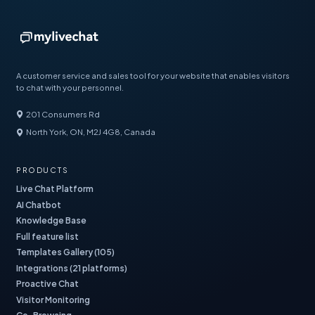
A customer service and sales tool for your website that enables visitors
to chat with your personnel.
201 Consumers Rd
North York, ON, M2J 4G8, Canada
PRODUCTS
Live Chat Platform
AI Chatbot
Knowledge Base
Full feature list
Templates Gallery (105)
Integrations (21 platforms)
Proactive Chat
Visitor Monitoring