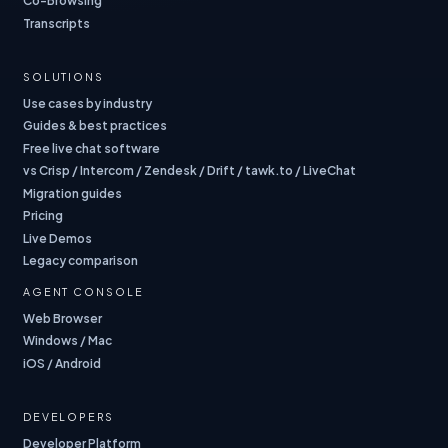
Co-Browsing
Transcripts
SOLUTIONS
Use cases by industry
Guides & best practices
Free live chat software
vs Crisp / Intercom / Zendesk / Drift / tawk.to / LiveChat
Migration guides
Pricing
Live Demos
Legacy comparison
AGENT CONSOLE
Web Browser
Windows / Mac
iOS / Android
DEVELOPERS
Developer Platform