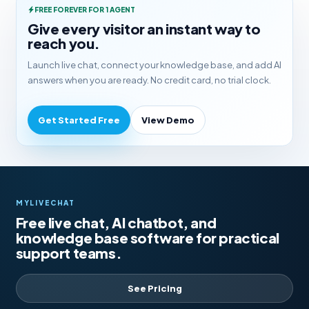
FREE FOREVER FOR 1 AGENT
Give every visitor an instant way to
reach you.
Launch live chat, connect your knowledge base, and add AI
answers when you are ready. No credit card, no trial clock.
Get Started Free
View Demo
MYLIVECHAT
Free live chat, AI chatbot, and
knowledge base software for practical
support teams.
See Pricing