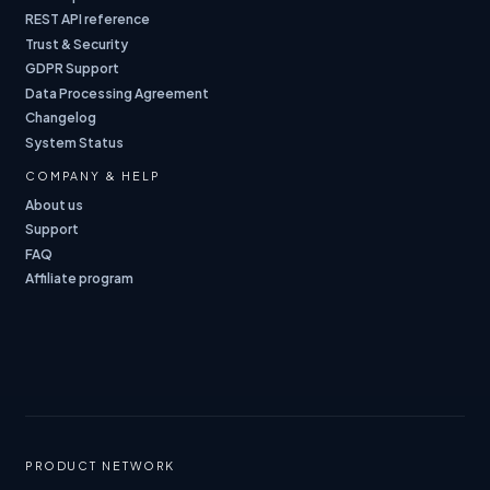
REST API reference
Trust & Security
GDPR Support
Data Processing Agreement
Changelog
System Status
COMPANY & HELP
About us
Support
FAQ
Affiliate program
PRODUCT NETWORK