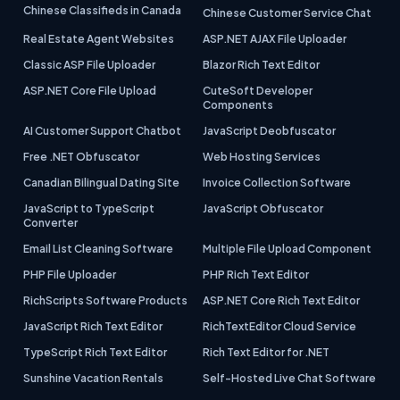
Chinese Classifieds in Canada
Chinese Customer Service Chat
Real Estate Agent Websites
ASP.NET AJAX File Uploader
Classic ASP File Uploader
Blazor Rich Text Editor
ASP.NET Core File Upload
CuteSoft Developer
Components
AI Customer Support Chatbot
JavaScript Deobfuscator
Free .NET Obfuscator
Web Hosting Services
Canadian Bilingual Dating Site
Invoice Collection Software
JavaScript to TypeScript
JavaScript Obfuscator
Converter
Email List Cleaning Software
Multiple File Upload Component
PHP File Uploader
PHP Rich Text Editor
RichScripts Software Products
ASP.NET Core Rich Text Editor
JavaScript Rich Text Editor
RichTextEditor Cloud Service
TypeScript Rich Text Editor
Rich Text Editor for .NET
Sunshine Vacation Rentals
Self-Hosted Live Chat Software