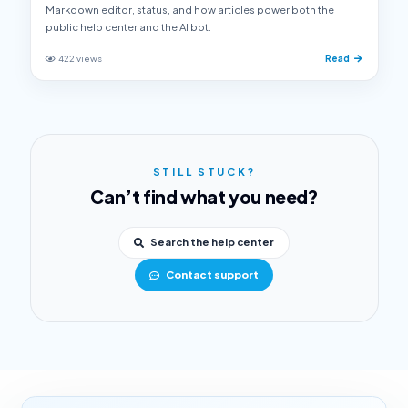
Markdown editor, status, and how articles power both the
public help center and the AI bot.
422 views
Read
STILL STUCK?
Can’t find what you need?
Search the help center
Contact support