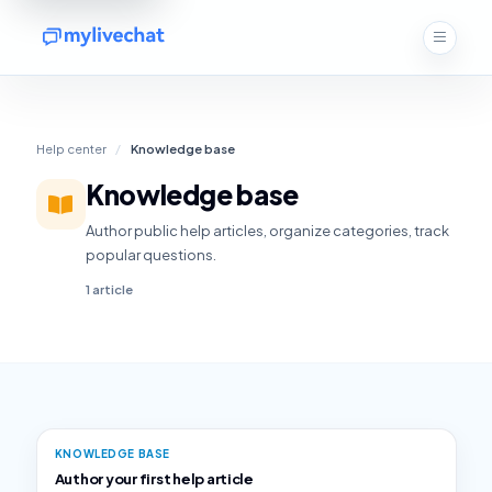
Help center
/
Knowledge base
Knowledge base
Author public help articles, organize categories, track
popular questions.
1 article
KNOWLEDGE BASE
Author your first help article