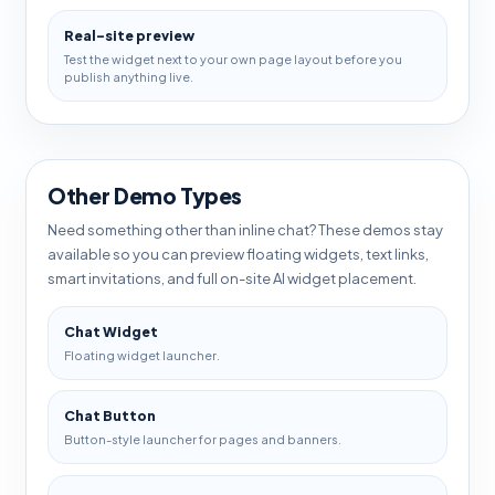
Real-site preview
Test the widget next to your own page layout before you
publish anything live.
Other Demo Types
Need something other than inline chat? These demos stay
available so you can preview floating widgets, text links,
smart invitations, and full on-site AI widget placement.
Chat Widget
Floating widget launcher.
Chat Button
Button-style launcher for pages and banners.