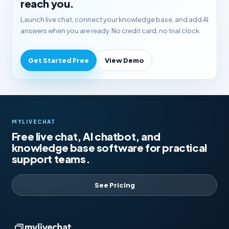
reach you.
Launch live chat, connect your knowledge base, and add AI
answers when you are ready. No credit card, no trial clock.
Get Started Free
View Demo
MYLIVECHAT
Free live chat, AI chatbot, and
knowledge base software for practical
support teams.
See Pricing