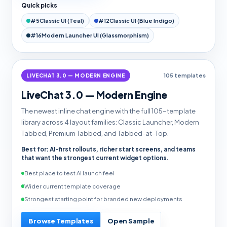
Quick picks
#5
Classic UI (Teal)
#12
Classic UI (Blue Indigo)
#16
Modern Launcher UI (Glassmorphism)
LIVECHAT 3.0 — MODERN ENGINE
105 templates
LiveChat 3.0 — Modern Engine
The newest inline chat engine with the full 105-template
library across 4 layout families: Classic Launcher, Modern
Tabbed, Premium Tabbed, and Tabbed-at-Top.
Best for: AI-first rollouts, richer start screens, and teams
that want the strongest current widget options.
Best place to test AI launch feel
Wider current template coverage
Strongest starting point for branded new deployments
Browse Templates
Open Sample