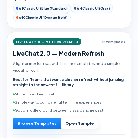
#1
Classic UI (Blue Standard)
#4
Classic UI (Gray)
#10
Classic UI (Orange Bold)
LIVECHAT 2.0 — MODERN REFRESH
12 templates
LiveChat 2.0 — Modern Refresh
A lighter modern set with 12 inline templates and a simpler
visual refresh.
Best for: Teams that want a cleaner refresh without jumping
straight to the newest full library.
Modernized layout set
Simple way to compare lighter inline experiences
Good middle ground between classic and newest
Browse Templates
Open Sample