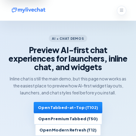
AI + CHAT DEMOS
Preview AI-first chat
experiences for launchers, inline
chat, and widgets
Inline chat is still the main demo, but this page now works as
the easiest place to preview how AI-first widget layouts,
launchers, and chat styles feel before you install.
Open Tabbed-at-Top (T102)
Open Premium Tabbed (T50)
Open Modern Refresh (T12)