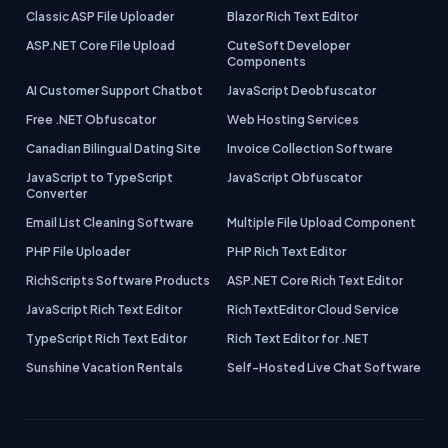
Classic ASP File Uploader
Blazor Rich Text Editor
ASP.NET Core File Upload
CuteSoft Developer
Components
AI Customer Support Chatbot
JavaScript Deobfuscator
Free .NET Obfuscator
Web Hosting Services
Canadian Bilingual Dating Site
Invoice Collection Software
JavaScript to TypeScript
JavaScript Obfuscator
Converter
Email List Cleaning Software
Multiple File Upload Component
PHP File Uploader
PHP Rich Text Editor
RichScripts Software Products
ASP.NET Core Rich Text Editor
JavaScript Rich Text Editor
RichTextEditor Cloud Service
TypeScript Rich Text Editor
Rich Text Editor for .NET
Sunshine Vacation Rentals
Self-Hosted Live Chat Software