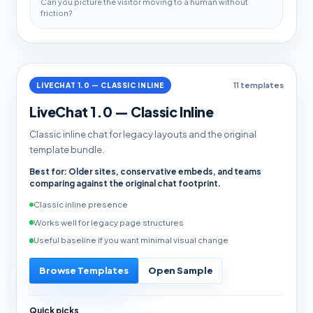
Can you picture the visitor moving to a human without
friction?
LIVECHAT 1.0 — CLASSIC INLINE
11 templates
LiveChat 1.0 — Classic Inline
Classic inline chat for legacy layouts and the original
template bundle.
Best for: Older sites, conservative embeds, and teams
comparing against the original chat footprint.
Classic inline presence
Works well for legacy page structures
Useful baseline if you want minimal visual change
Browse Templates
Open Sample
Quick picks