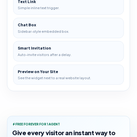
Text Link
Simple inline text trigger.
Chat Box
Sidebar-style embedded box.
Smart Invitation
Auto-invite visitors after a delay.
Preview on Your Site
See the widget next to a real website layout.
FREE FOREVER FOR 1 AGENT
Give every visitor an instant way to