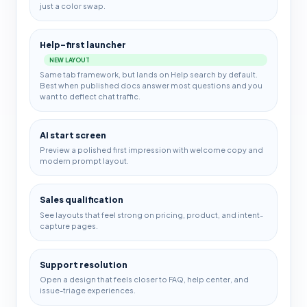
just a color swap.
Help-first launcher
NEW LAYOUT
Same tab framework, but lands on Help search by default.
Best when published docs answer most questions and you
want to deflect chat traffic.
AI start screen
Preview a polished first impression with welcome copy and
modern prompt layout.
Sales qualification
See layouts that feel strong on pricing, product, and intent-
capture pages.
Support resolution
Open a design that feels closer to FAQ, help center, and
issue-triage experiences.