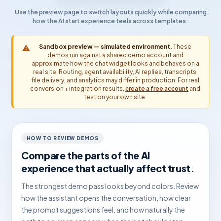
Use the preview page to switch layouts quickly while comparing
how the AI start experience feels across templates.
⚠️
Sandbox preview — simulated environment.
These
demos run against a shared demo account and
approximate how the chat widget looks and behaves on a
real site. Routing, agent availability, AI replies, transcripts,
file delivery, and analytics may differ in production. For real
conversion + integration results,
create a free account
and
test on your own site.
HOW TO REVIEW DEMOS
Compare the parts of the AI
experience that actually affect trust.
The strongest demo pass looks beyond colors. Review
how the assistant opens the conversation, how clear
the prompt suggestions feel, and how naturally the