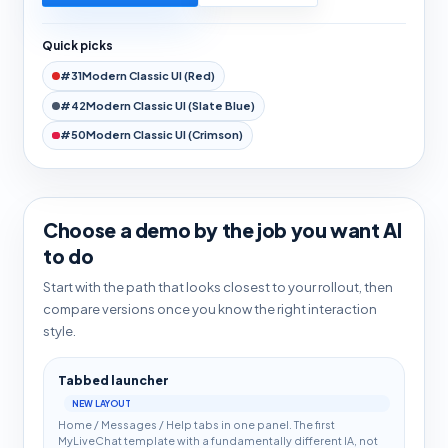
Quick picks
#31
Modern Classic UI (Red)
#42
Modern Classic UI (Slate Blue)
#50
Modern Classic UI (Crimson)
Choose a demo by the job you want AI
to do
Start with the path that looks closest to your rollout, then
compare versions once you know the right interaction
style.
Tabbed launcher
NEW LAYOUT
Home / Messages / Help tabs in one panel. The first
MyLiveChat template with a fundamentally different IA, not