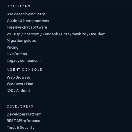
SOLUTIONS
Use cases by industry
Guides & best practices
Free live chat software
vs Crisp / Intercom / Zendesk / Drift / tawk.to / LiveChat
Migration guides
Pricing
Live Demos
Legacy comparison
AGENT CONSOLE
Web Browser
Windows / Mac
iOS / Android
DEVELOPERS
Developer Platform
REST API reference
Trust & Security