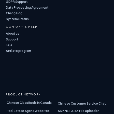
GDPR Support
Data Processing Agreement
Changelog
System Status
COMPANY & HELP
About us
Support
FAQ
Affiliate program
PRODUCT NETWORK
Chinese Classifieds in Canada
Chinese Customer Service Chat
Real Estate Agent Websites
ASP.NET AJAX File Uploader