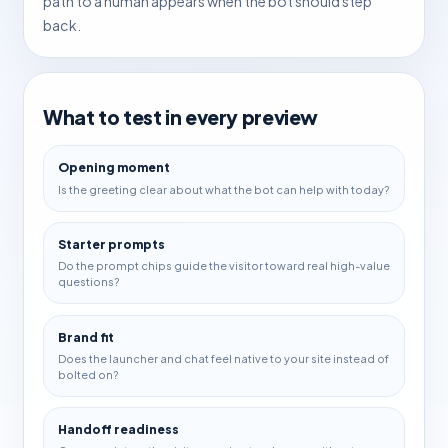
path to a human appears when the bot should step
back.
What to test in every preview
Opening moment
Is the greeting clear about what the bot can help with today?
Starter prompts
Do the prompt chips guide the visitor toward real high-value
questions?
Brand fit
Does the launcher and chat feel native to your site instead of
bolted on?
Handoff readiness