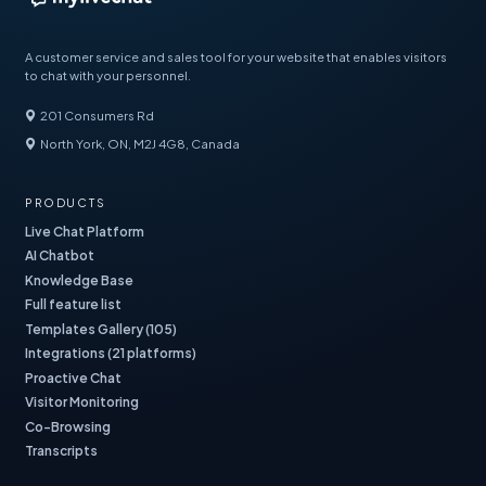
A customer service and sales tool for your website that enables visitors
to chat with your personnel.
201 Consumers Rd
North York, ON, M2J 4G8, Canada
PRODUCTS
Live Chat Platform
AI Chatbot
Knowledge Base
Full feature list
Templates Gallery (105)
Integrations (21 platforms)
Proactive Chat
Visitor Monitoring
Co-Browsing
Transcripts