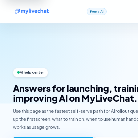
Free + AI
AI help center
Answers for launching, train
improving AI on MyLiveChat.
Use this page as the fastest self-serve path for AI rollout qu
up the first screen, what to train on, when to use human hand
works as usage grows.