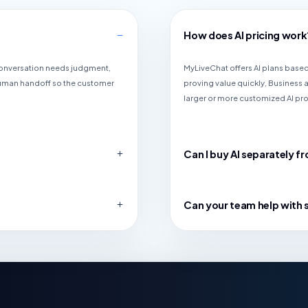
How does AI pricing work
 conversation needs judgment,
MyLiveChat offers AI plans based 
human handoff so the customer
proving value quickly, Business
larger or more customized AI pr
Can I buy AI separately fr
Can your team help with 