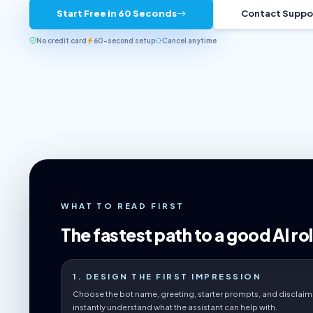
Start Free in 60 Seconds
Contact Suppo
No credit card
60-second setup
Cancel anytime
WHAT TO READ FIRST
The fastest path to a good AI rol
1. DESIGN THE FIRST IMPRESSION
Choose the bot name, greeting, starter prompts, and disclaime
instantly understand what the assistant can help with.