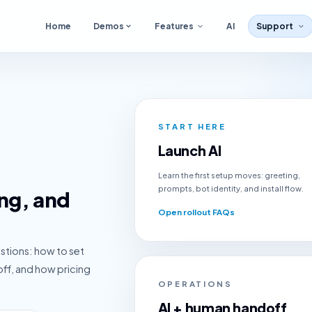
Home
Demos
Features
AI
Support
START HERE
Launch AI
Learn the first setup moves: greeting,
prompts, bot identity, and install flow.
ing, and
Open rollout FAQs
estions: how to set
off, and how pricing
OPERATIONS
AI + human handoff