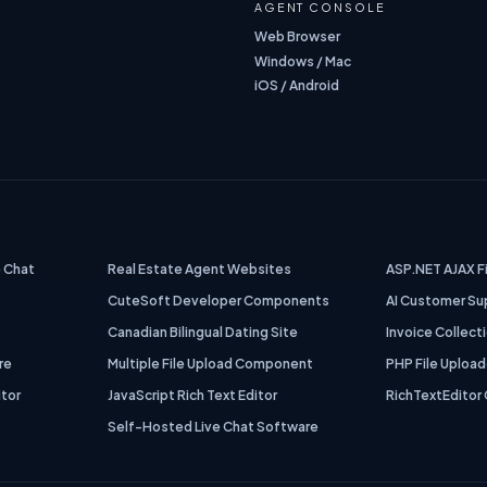
AGENT CONSOLE
Web Browser
Windows / Mac
iOS / Android
 Chat
Real Estate Agent Websites
ASP.NET AJAX F
CuteSoft Developer Components
AI Customer Su
Canadian Bilingual Dating Site
Invoice Collect
re
Multiple File Upload Component
PHP File Upload
itor
JavaScript Rich Text Editor
RichTextEditor 
s
Self-Hosted Live Chat Software