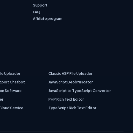
Support
FAQ
Affiliate program
ile Uploader
Classic ASP File Uploader
pport Chatbot
JavaScript Deobfuscator
ion Software
JavaScript to TypeScript Converter
er
PHP Rich Text Editor
Cloud Service
TypeScript Rich Text Editor