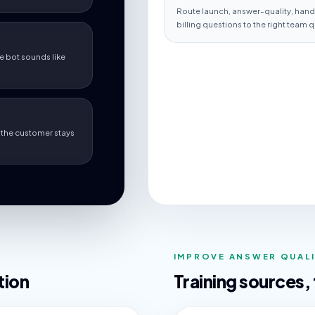
Route launch, answer-quality, hando
billing questions to the right team q
e bot sounds like
so the customer stays
IMPROVE ANSWER QUAL
tion
Training sources,