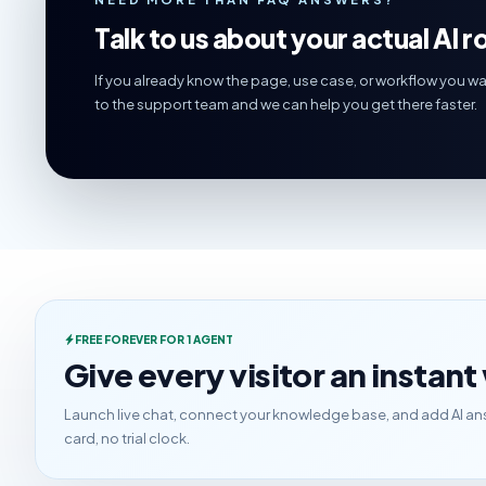
Talk to us about your actual AI ro
If you already know the page, use case, or workflow you wa
to the support team and we can help you get there faster.
FREE FOREVER FOR 1 AGENT
Give every visitor an instan
Launch live chat, connect your knowledge base, and add AI ans
card, no trial clock.