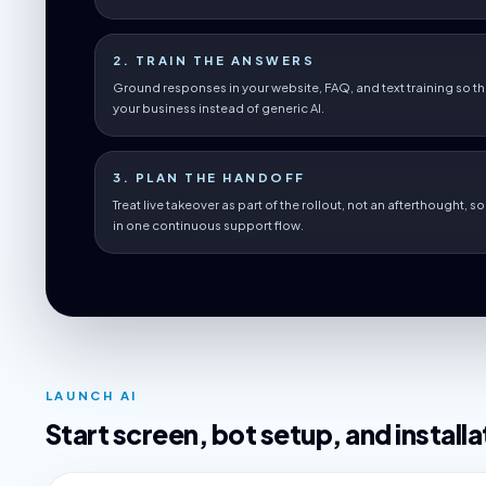
2. TRAIN THE ANSWERS
Ground responses in your website, FAQ, and text training so th
your business instead of generic AI.
3. PLAN THE HANDOFF
Treat live takeover as part of the rollout, not an afterthought, 
in one continuous support flow.
LAUNCH AI
Start screen, bot setup, and installa