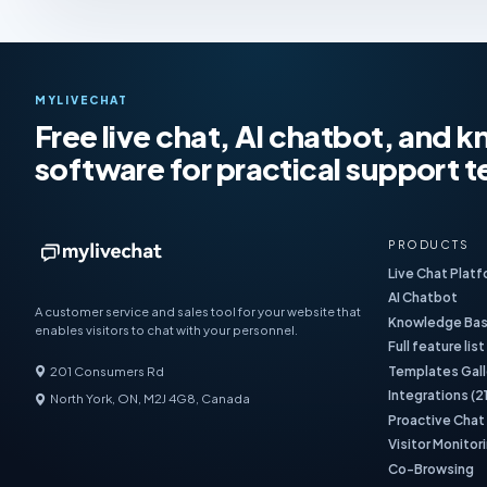
MYLIVECHAT
Free live chat, AI chatbot, and
software for practical support 
PRODUCTS
Live Chat Plat
AI Chatbot
A customer service and sales tool for your website that
Knowledge Ba
enables visitors to chat with your personnel.
Full feature list
Templates Gall
201 Consumers Rd
Integrations (2
North York, ON, M2J 4G8, Canada
Proactive Chat
Visitor Monitor
Co-Browsing