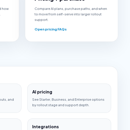
d how
Compare AI plans, purchase paths, and when
.
to move from self-serve into larger rollout
support.
Open pricing FAQs
AI pricing
outs, and
See Starter, Business, and Enterprise options
by rollout stage and support depth.
Integrations