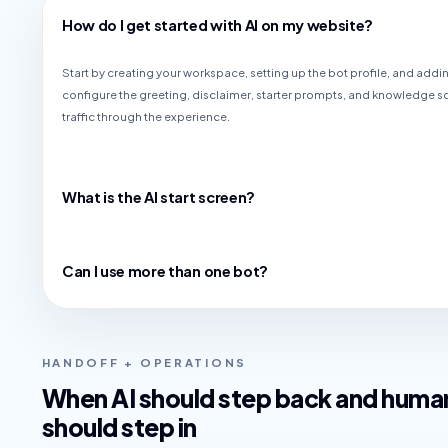
How do I get started with AI on my website?
Start by creating your workspace, setting up the bot profile, and addin
configure the greeting, disclaimer, starter prompts, and knowledge s
traffic through the experience.
What is the AI start screen?
Can I use more than one bot?
HANDOFF + OPERATIONS
When AI should step back and huma
should step in