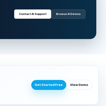
Contact AI Support
Browse AI Demos
Get Started Free
View Demo