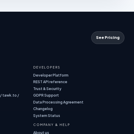
See Pricing
DEVELOPERS
Developer Platform
REST API reference
Trust & Security
 / tawk.to /
GDPR Support
Data Processing Agreement
Changelog
System Status
COMPANY & HELP
About us