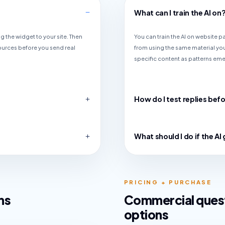
What can I train the AI on
g the widget to your site. Then
You can train the AI on website 
ources before you send real
from using the same material you
specific content as patterns em
How do I test replies befo
What should I do if the A
PRICING + PURCHASE
ns
Commercial quest
options