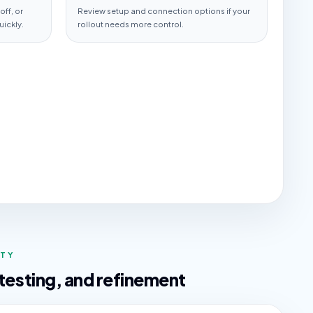
ff, or
Review setup and connection options if your
uickly.
rollout needs more control.
ITY
 testing, and refinement