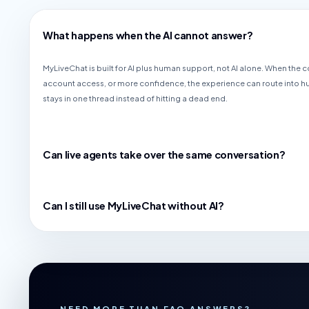
What happens when the AI cannot answer?
MyLiveChat is built for AI plus human support, not AI alone. When the
account access, or more confidence, the experience can route into 
stays in one thread instead of hitting a dead end.
Can live agents take over the same conversation?
Can I still use MyLiveChat without AI?
NEED MORE THAN FAQ ANSWERS?