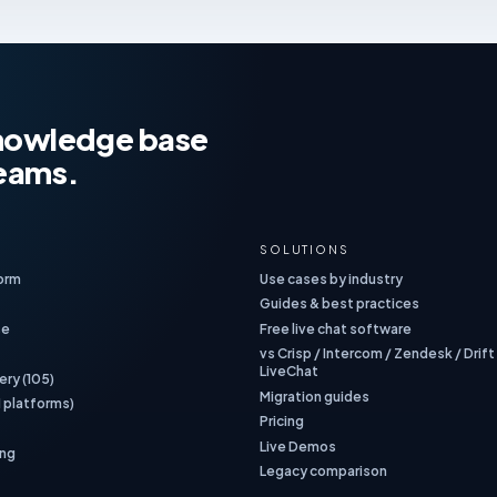
 knowledge base
teams.
SOLUTIONS
form
Use cases by industry
Guides & best practices
se
Free live chat software
vs Crisp / Intercom / Zendesk / Drift
LiveChat
ery (105)
Migration guides
1 platforms)
Pricing
Live Demos
ing
Legacy comparison