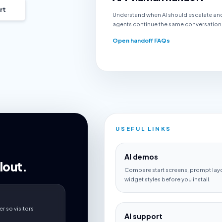
rt
Understand when AI should escalate an
agents continue the same conversation
Open handoff FAQs
USEFUL LINKS
AI demos
lout.
Compare start screens, prompt lay
widget styles before you install.
r so visitors
AI support