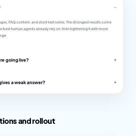
?
pages, FAQ content, and short text notes. The strongest results come
r best human agents already rely on, then tightening it with more
erge.
re going live?
I gives a weak answer?
ions and rollout