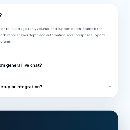
?
on rollout stage, reply volume, and support depth. Starter is for
 adds more answer depth and automation, and Enterprise supports
ograms.
om general live chat?
setup or integration?