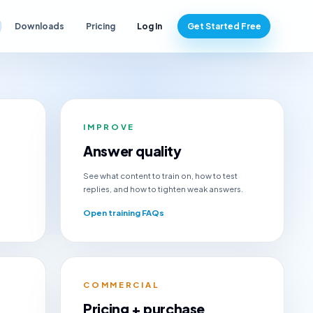
Downloads
Pricing
Log In
Get Started Free
IMPROVE
Answer quality
See what content to train on, how to test
replies, and how to tighten weak answers.
Open training FAQs
COMMERCIAL
Pricing + purchase