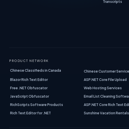
Transcripts
PRODUCT NETWORK
Chinese Classifieds in Canada
Chinese Customer Service
Blazor Rich Text Editor
ASP.NET Core File Upload
Free .NET Obfuscator
Web Hosting Services
JavaScript Obfuscator
Email List Cleaning Softwa
RichScripts Software Products
ASP.NET Core Rich Text Ed
Rich Text Editor for .NET
Sunshine Vacation Rental