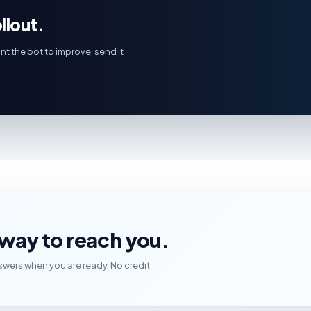
llout.
nt the bot to improve, send it
t way to reach you.
wers when you are ready. No credit