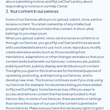
about submitting notices and MyLiveChat's policy about
responding to notices in
our Help Center
.
3. Your content in our services
Some of our Services allow you to upload, submit, store, send or
receive content. You retain ownership of any intellectual
property rights that you hold in that content. In short, what
belongs to you stays yours.
When you upload, submit, store, send or receive content to or
through our Services, you give MyLiveChat (and those we work
with) a worldwide license to use, host, store, reproduce, modify,
create derivative works (such as those resulting from
translations, adaptations or other changes we make so that your
content works better with our Services), communicate, publish,
publicly perform, publicly display and distribute such content.
The rights you grant in this license are for the limited purpose of
operating, promoting, and improving our Services, and to
develop new ones. This license continues even if you stop using
our Services (for example, for a business listing you have added
to MyLiveChat Maps). Some Services may offer you ways to
access and remove content that has been provided to that
Service. Also, in some of our Services, there are terms or settings
that narrow the scope of our use of the content submitted in
those Services. Make sure you have the necessary rights to grant