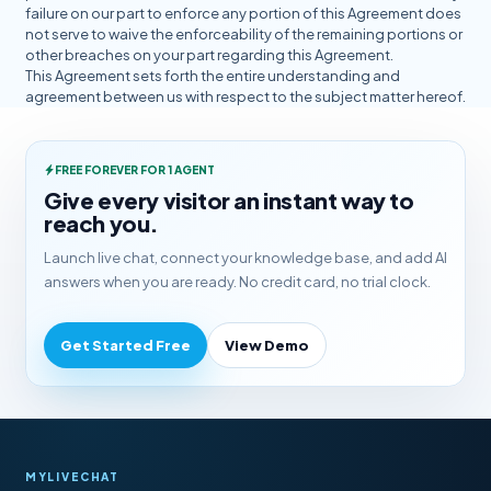
failure on our part to enforce any portion of this Agreement does
not serve to waive the enforceability of the remaining portions or
other breaches on your part regarding this Agreement.
This Agreement sets forth the entire understanding and
agreement between us with respect to the subject matter hereof.
FREE FOREVER FOR 1 AGENT
Give every visitor an instant way to
reach you.
Launch live chat, connect your knowledge base, and add AI
answers when you are ready. No credit card, no trial clock.
Get Started Free
View Demo
MYLIVECHAT