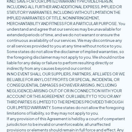
KIND, SAVE FOR OUR LIMITED WARRANTY PROVIDED HEREIN,
INCLUDING ALL FURTHER AND ADDITIONAL EXPRESS, IMPLIED OR
STATUTORY WARRANTIES, INCLUDING WITHOUT LIMITATION THE
IMPLIED WARRANTIES OF TITLE, NONINFRINGEMENT,
MERCHANTABILITY AND FITNESS FOR A PARTICULAR PURPOSE. You
understand and agree that our services may be unavailable for
extended periods of time, and we do not warrant or ensure the
continuous availability of our services. We may discontinue any
or all services provided to you at any time without notice to you.
Some states do not allow the disclaimer of implied warranties, so
the foregoing disclaimer may not apply to you. We should not be
liable for any delay or failure to perform resulting directly or
indirectly from any causes beyond our control.
IN NO EVENT SHALL OUR SUPPLIERS, PARTNERS, AFILLIATES OR WE
BE LIABLE FOR ANY LOST PROFITS OR SPECIAL, INCIDENTAL OR
CONSEQUENTIAL DAMAGES (HOWEVER ARISING, INCLUDING
NEGLIGENCE) ARISING OUT OF OR IN CONNECTION WITH YOUR
ACCOUNT OR THIS AGREEMENT. OUR LIABILITY TO YOU OR ANY
THIRD PARTIES IS LIMITED TO THE REMEDIES PROVIDED THROUGH
OUR LIMITED WARRANTY. Some states do not allow the foregoing
limitations of liability, so they may not apply to you.
If any provision of this Agreement is held by a court of competent
jurisdiction to be invalid or unenforceable, all unaffected
provisions or elements should remain in full force and effect. Any