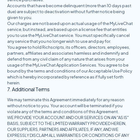
Accounts that have become delinquent (more than 10 days past
due) are subject to deactivation without further notice being
given to you.
Our charges are not based upon actual usage of the MyLiveChat
service, but instead, are based upon a license fee that entitles
you to use the MyLiveChat service. You must specifically cancel
any service that you no longer wish to use and pay for.
You agree to hold Richscripts, its officers, directors, employees,
partners, affiliates and associates harmless and indemnify and
defend from any civil claim of any nature that arises from your
usage of the MyLiveChat Application Services. You agree to be
bound by the terms and conditions of our Acceptable Use Policy
which is hereby incorporated by reference as if fully set forth
herein.
7. Additional Terms
We may terminate this Agreement immediately for any reason
without notice to you. Your account will be terminated if you
violate any of the terms and conditions of this Agreement.
WE PROVIDE YOUR ACCOUNT AND OUR SERVICES ON AN "AS IS"
BASIS, SUBJECT TO THE LIMITED WARRANTY PROVIDED HEREIN,
OUR SUPPLIERS, PARTNERS AND AFFILIATES, IF ANY, AND WE
EXPRESSLY DISCLAIM ALL WARRANTIES OR CONDITIONS OF ANY