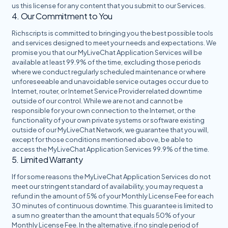
us this license for any content that you submit to our Services.
4. Our Commitment to You
Richscripts is committed to bringing you the best possible tools
and services designed to meet your needs and expectations. We
promise you that our MyLiveChat Application Services will be
available at least 99.9% of the time, excluding those periods
where we conduct regularly scheduled maintenance or where
unforeseeable and unavoidable service outages occur due to
Internet, router, or Internet Service Provider related downtime
outside of our control. While we are not and cannot be
responsible for your own connection to the Internet, or the
functionality of your own private systems or software existing
outside of our MyLiveChat Network, we guarantee that you will,
except for those conditions mentioned above, be able to
access the MyLiveChat Application Services 99.9% of the time.
5. Limited Warranty
If for some reasons the MyLiveChat Application Services do not
meet our stringent standard of availability, you may request a
refund in the amount of 5% of your Monthly License Fee for each
30 minutes of continuous downtime. This guarantee is limited to
a sum no greater than the amount that equals 50% of your
Monthly License Fee. In the alternative, if no single period of