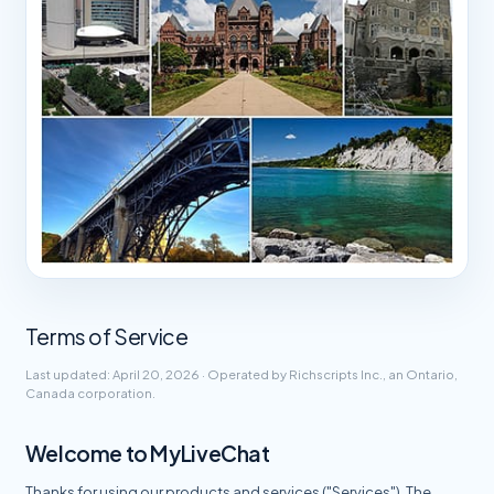
Terms of Service
Last updated: April 20, 2026 · Operated by Richscripts Inc., an Ontario,
Canada corporation.
Welcome to MyLiveChat
Thanks for using our products and services ("Services"). The