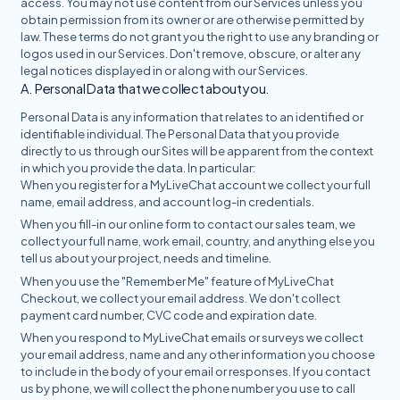
access. You may not use content from our Services unless you
obtain permission from its owner or are otherwise permitted by
law. These terms do not grant you the right to use any branding or
logos used in our Services. Don't remove, obscure, or alter any
legal notices displayed in or along with our Services.
A. Personal Data that we collect about you.
Personal Data is any information that relates to an identified or
identifiable individual. The Personal Data that you provide
directly to us through our Sites will be apparent from the context
in which you provide the data. In particular:
When you register for a MyLiveChat account we collect your full
name, email address, and account log-in credentials.
When you fill-in our online form to contact our sales team, we
collect your full name, work email, country, and anything else you
tell us about your project, needs and timeline.
When you use the "Remember Me" feature of MyLiveChat
Checkout, we collect your email address. We don't collect
payment card number, CVC code and expiration date.
When you respond to MyLiveChat emails or surveys we collect
your email address, name and any other information you choose
to include in the body of your email or responses. If you contact
us by phone, we will collect the phone number you use to call