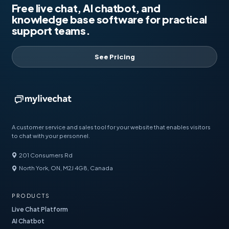
Free live chat, AI chatbot, and
knowledge base software for practical
support teams.
See Pricing
A customer service and sales tool for your website that enables visitors
to chat with your personnel.
201 Consumers Rd
North York, ON, M2J 4G8, Canada
PRODUCTS
Live Chat Platform
AI Chatbot