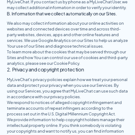
MyLiveChat. If you contact us by phone as a MyLiveChat User, we
may collect additional information in order to verify your identity.
B. Information that we collect automatically on our Sites.
We also may collect information about your online activities on
websites and connected devices over time and across third-
party websites, devices, apps and other online features and
services. We use Google Analytics on our Sites to help us analyze
Your use of our Sites and diagnose technical issues.
To learn more about the cookies that may be served through our
Sites and how You can control our use of cookies and third-party
analytics, please see our Cookie Policy.
2. Privacy and copyright protection
MyLiveChat's privacy policies explain how we treat your personal
data and protect your privacy when you use our Services. By
using our Services, you agree that MyLiveChat can use such data
in accordance with our privacy policies.
We respond to notices of alleged copyright infringement and
terminate accounts of repeat infringers according to the
process set out in the U.S. Digital Millennium Copyright Act.
We provide information to help copyright holders manage their
intellectual property online. If you think somebody is violating
your copyrights and want to notify us, you can find information