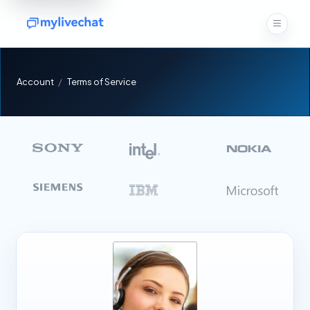
Account
Terms of Service