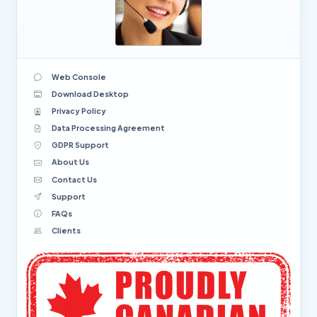
Web Console
Download Desktop
Privacy Policy
Data Processing Agreement
GDPR Support
About Us
Contact Us
Support
FAQs
Clients