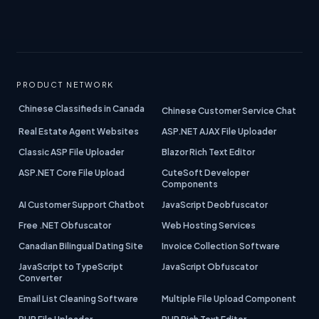
PRODUCT NETWORK
Chinese Classifieds in Canada
Chinese Customer Service Chat
Real Estate Agent Websites
ASP.NET AJAX File Uploader
Classic ASP File Uploader
Blazor Rich Text Editor
ASP.NET Core File Upload
CuteSoft Developer
Components
AI Customer Support Chatbot
JavaScript Deobfuscator
Free .NET Obfuscator
Web Hosting Services
Canadian Bilingual Dating Site
Invoice Collection Software
JavaScript to TypeScript
JavaScript Obfuscator
Converter
Email List Cleaning Software
Multiple File Upload Component