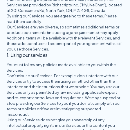
Services are provided by Richscripts Inc. ("MyLiveChat"), located
at 201 Consumers Rd, North York, ON, M2J 4G8, Canada.
By using our Services, you are agreeing to these terms. Please
read them carefully.
Our Services are very diverse, so sometimes additional terms or
product requirements (including age requirements) may apply.
Additional terms will be available with the relevant Services, and
those additional terms become part of your agreement with us if
you use those Services.
1. Using our services
You must follow any policies made available to you within the
Services.
Don't misuse our Services. For example, don't interfere with our
Services or try to access them using a method other than the
interface and the instructions that we provide. You may use our
Services only as permitted by law, including applicable export
and re-export control laws and regulations. We may suspend or
stop providing our Services to you if you do not comply with our
terms or policies or if we are investigating suspected
misconduct.
Using our Services does not give you ownership of any
intellectual property rights in our Services or the content you