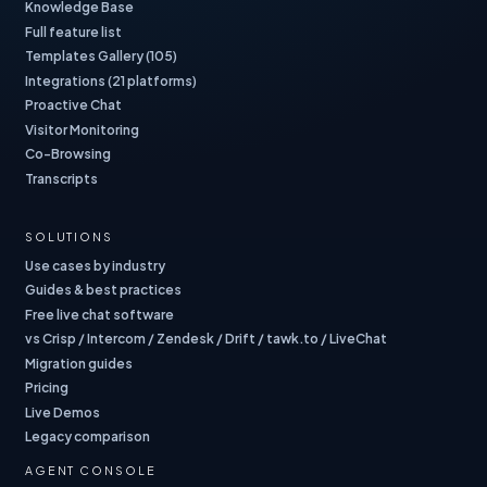
Knowledge Base
Full feature list
Templates Gallery (105)
Integrations (21 platforms)
Proactive Chat
Visitor Monitoring
Co-Browsing
Transcripts
SOLUTIONS
Use cases by industry
Guides & best practices
Free live chat software
vs Crisp / Intercom / Zendesk / Drift / tawk.to / LiveChat
Migration guides
Pricing
Live Demos
Legacy comparison
AGENT CONSOLE