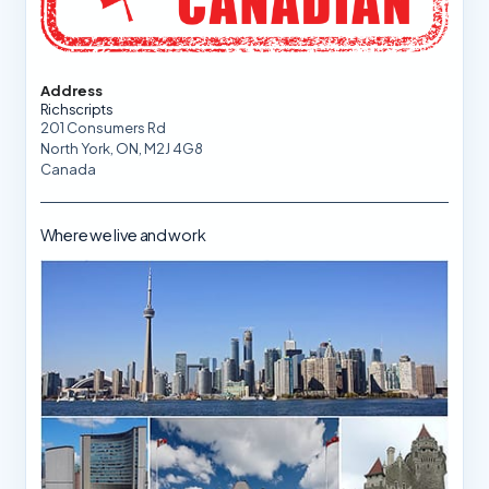
Address
Richscripts
201 Consumers Rd
North York, ON, M2J 4G8
Canada
Where we live and work