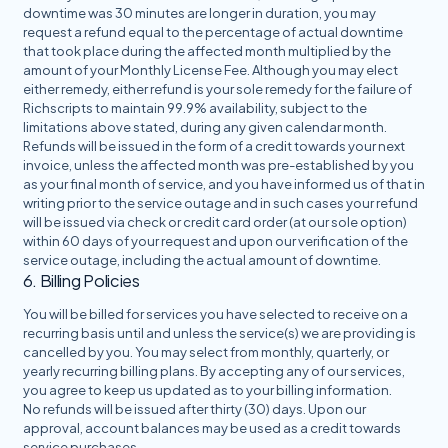
downtime was 30 minutes are longer in duration, you may
request a refund equal to the percentage of actual downtime
that took place during the affected month multiplied by the
amount of your Monthly License Fee. Although you may elect
either remedy, either refund is your sole remedy for the failure of
Richscripts to maintain 99.9% availability, subject to the
limitations above stated, during any given calendar month.
Refunds will be issued in the form of a credit towards your next
invoice, unless the affected month was pre-established by you
as your final month of service, and you have informed us of that in
writing prior to the service outage and in such cases your refund
will be issued via check or credit card order (at our sole option)
within 60 days of your request and upon our verification of the
service outage, including the actual amount of downtime.
6. Billing Policies
You will be billed for services you have selected to receive on a
recurring basis until and unless the service(s) we are providing is
cancelled by you. You may select from monthly, quarterly, or
yearly recurring billing plans. By accepting any of our services,
you agree to keep us updated as to your billing information.
No refunds will be issued after thirty (30) days. Upon our
approval, account balances may be used as a credit towards
service purchases.