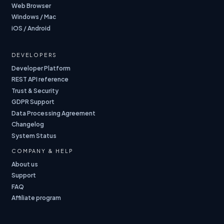
Web Browser
Windows / Mac
iOS / Android
DEVELOPERS
Developer Platform
REST API reference
Trust & Security
GDPR Support
Data Processing Agreement
Changelog
System Status
COMPANY & HELP
About us
Support
FAQ
Affiliate program